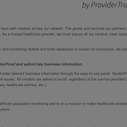
we have with vendors across our network. The goods and services our partners 
. As a trusted healthcare provider, we must ensure all our vendors meet certa
on and monitoring federal and state databases to screen for exclusions, we par
ndorProof and submit key business information.
 enter relevant business information through the easy-to-use portal. VendorP
d issues. All vendors are asked to enroll, regardless of the service provided (
ny healthcare service, etc.).
ealthcare population monitoring and is on a mission to make healthcare smarte
 plans.