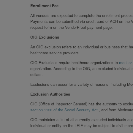
Enrollment Fee
All vendors are expected to complete the enrollment proces
Payments can be submitted via credit card or ACH on the V
request form on the VendorProof payment page.
OIG Exclusions
An OIG exclusion refers to an individual or business that ha
healthcare service providers.
OIG Exclusions require healthcare organizations to
monitor
organization. According to the OIG, an excluded individual 
dollars.
Exclusions can occur for a variety of reasons, including M
Exclusion Authorities
OIG (Office of Inspector General) has the authority to exclu
section 1128 of the Social Security Act
, and from Medicar
OIG maintains a list of all currently excluded individuals an
individual or entity on the LEIE may be subject to civil mon