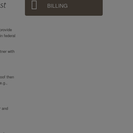
BILLING
provide
in federal
tner with
roof then
e.g.,
r and