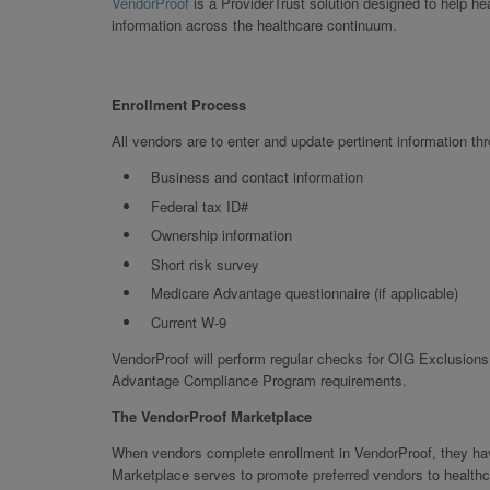
VendorProof
is a ProviderTrust solution designed to help h
information across the healthcare continuum.
Enrollment Process
All vendors are to enter and update pertinent information th
Business and contact information
Federal tax ID#
Ownership information
Short risk survey
Medicare Advantage questionnaire (if applicable)
Current W-9
VendorProof will perform regular checks for OIG Exclusions,
Advantage Compliance Program requirements.
The VendorProof Marketplace
When vendors complete enrollment in VendorProof, they have
Marketplace serves to promote preferred vendors to healthc