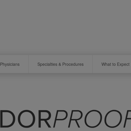
Physicians
Specialties & Procedures
What to Expect