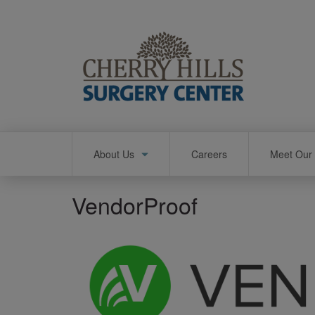
Skip
to
main
content
Main
About Us
Careers
Meet Our 
navigation
VendorProof