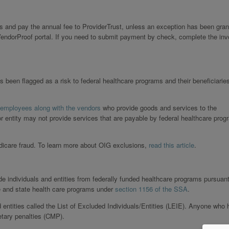
s and pay the annual fee to ProviderTrust, unless an exception has been gran
endorProof portal. If you need to submit payment by check, complete the inv
s been flagged as a risk to federal healthcare programs and their beneficiarie
 employees along with the vendors
who provide goods and services to the
or entity may not provide services that are payable by federal healthcare prog
edicare fraud. To learn more about OIG exclusions,
read this article
.
de individuals and entities from federally funded healthcare programs pursuant
e and state health care programs under
section 1156 of the SSA
.
d entities called the List of Excluded Individuals/Entities (LEIE). Anyone who 
etary penalties (CMP).