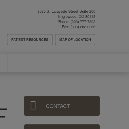
3535 S. Lafayette Street Suite 200
Englewood
,
CO
80113
Phone:
(303) 777-7303
Fax:
(303) 282-0266
Header
PATIENT RESOURCES
MAP OF LOCATION
Menu
Sidebar
CONTACT
Menu