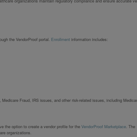
ealthcare organizations maintain regulatory compliance and ensure accurate v
rough the VendorProof portal.
Enrollment
information includes:
 Medicare Fraud, IRS issues, and other risk-related issues, including Medica
 the option to create a vendor profile for the
VendorProof Marketplace
. The
are organizations.