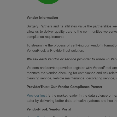
Vendor Information
Surgery Partners and its affiliates value the partnerships 
allow us to deliver quality care to the communities we serve
compliance requirements.
To streamline the process of verifying our vendor informati
VendorProof, a ProviderTrust solution.
We ask each vendor or service provider to enroll in Ve
Vendors and service providers register with VendorProof and
monitors the vendor, checking for compliance and risk-relate
cleaning service, vehicle maintenance, decorating service, a
ProviderTrust: Our Vendor Compliance Partner
ProviderTrust
is the market leader in the data science of h
safer by delivering better data to health systems and health
VendorProof: Vendor Portal